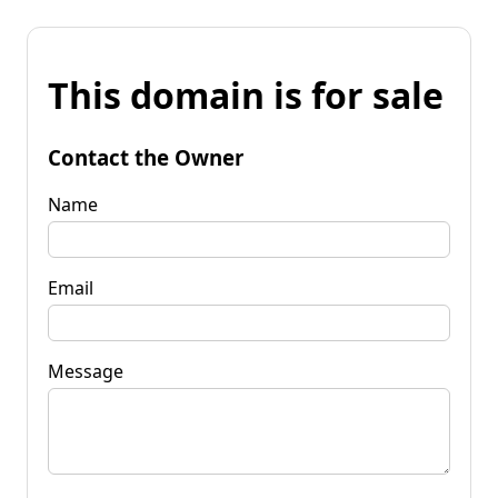
This domain is for sale
Contact the Owner
Name
Email
Message