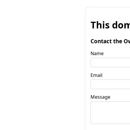
This dom
Contact the O
Name
Email
Message