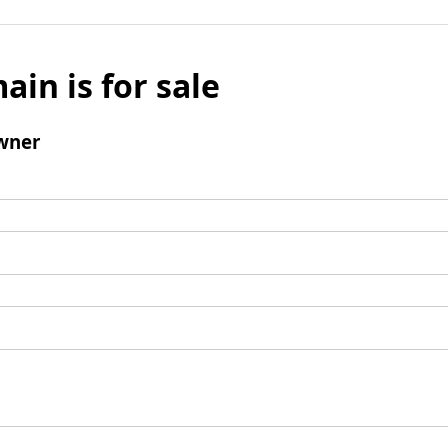
ain is for sale
wner