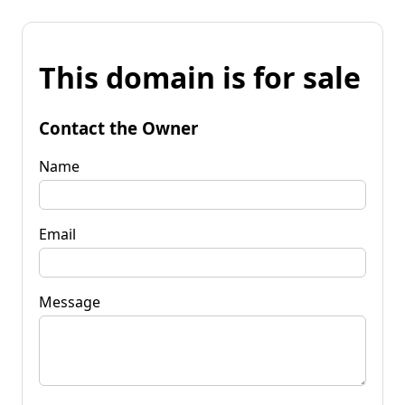
This domain is for sale
Contact the Owner
Name
Email
Message