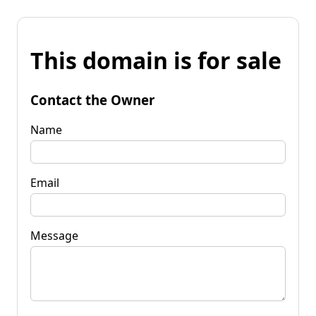
This domain is for sale
Contact the Owner
Name
Email
Message