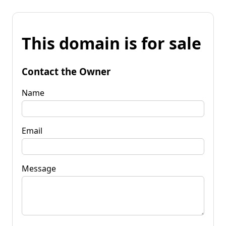
This domain is for sale
Contact the Owner
Name
Email
Message